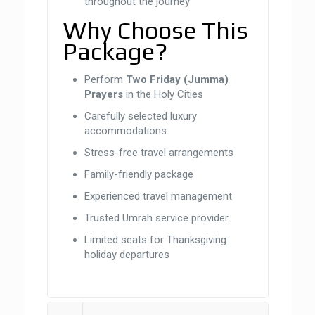
throughout the journey
Why Choose This
Package?
Perform
Two Friday (Jumma)
Prayers
in the Holy Cities
Carefully selected luxury
accommodations
Stress-free travel arrangements
Family-friendly package
Experienced travel management
Trusted Umrah service provider
Limited seats for Thanksgiving
holiday departures