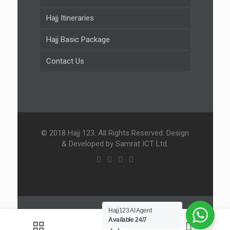
Hajj Itineraries
Hajj Basic Package
Contact Us
© 2018 Hajj 123. All Rights Reserved. Design
& Developed by Samrat ICT Ltd.
Hajj123 AI Agent
Available 24/7
0