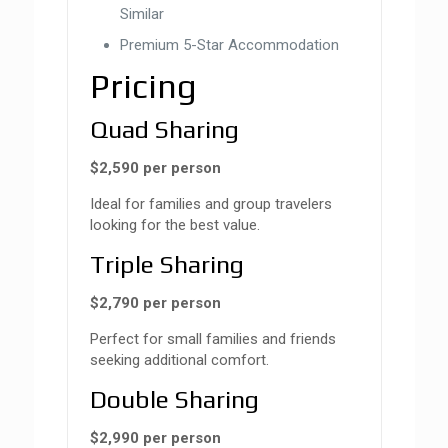
Similar
Premium 5-Star Accommodation
Pricing
Quad Sharing
$2,590 per person
Ideal for families and group travelers
looking for the best value.
Triple Sharing
$2,790 per person
Perfect for small families and friends
seeking additional comfort.
Double Sharing
$2,990 per person