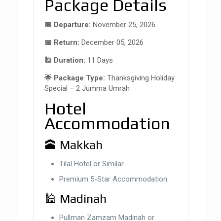
Package Details
📅 Departure:
November 25, 2026
📅 Return:
December 05, 2026
🕌 Duration:
11 Days
🌟 Package Type:
Thanksgiving Holiday
Special – 2 Jumma Umrah
Hotel
Accommodation
🕋 Makkah
Tilal Hotel or Similar
Premium 5-Star Accommodation
🕌 Madinah
Pullman Zamzam Madinah or