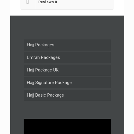
Reviews
0
Hajj Packages
Umrah Packages
Hajj Package UK
Hajj Signature Package
Hajj Basic Package