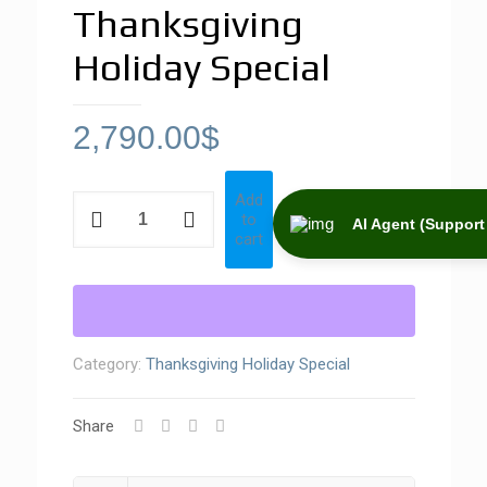
Thanksgiving
Holiday Special
2,790.00
$
Add
Thanksgiving
to
Holiday
AI Agent (Support 
cart
Special
quantity
Category:
Thanksgiving Holiday Special
Share