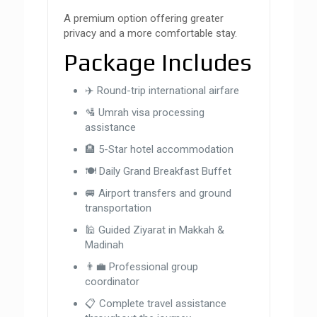
A premium option offering greater
privacy and a more comfortable stay.
Package Includes
✈️ Round-trip international airfare
🛂 Umrah visa processing
assistance
🏨 5-Star hotel accommodation
🍽 Daily Grand Breakfast Buffet
🚐 Airport transfers and ground
transportation
🕌 Guided Ziyarat in Makkah &
Madinah
👨‍💼 Professional group
coordinator
📋 Complete travel assistance