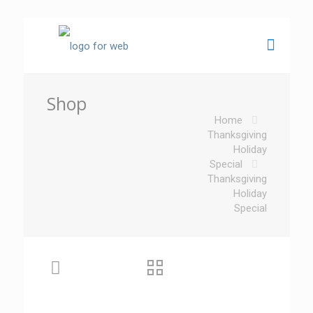
Shop
Home
Thanksgiving
Holiday
Special
Thanksgiving
Holiday
Special