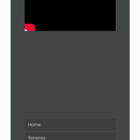
Home
Services