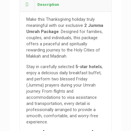
Description
Make this Thanksgiving holiday truly
meaningful with our exclusive
2 Jumma
Umrah Package
. Designed for families,
couples, and individuals, this package
offers a peaceful and spiritually
rewarding journey to the Holy Cities of
Makkah and Madinah.
Stay in carefully selected
5-star hotels
,
enjoy a delicious daily breakfast buffet,
and perform two blessed Friday
(Jumma) prayers during your Umrah
journey. From flights and
accommodations to visa assistance
and transportation, every detail is
professionally arranged to provide a
smooth, comfortable, and worry-free
experience.